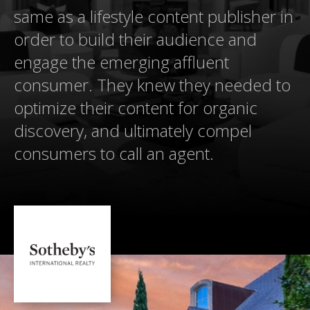
same as a lifestyle content publisher in
order to build their audience and
engage the emerging affluent
consumer. They knew they needed to
optimize their content for organic
discovery, and ultimately compel
consumers to call an agent.