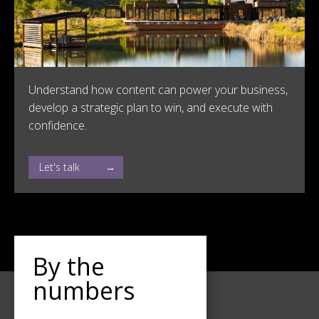
Understand how content can power your business,
develop a strategic plan to win, and execute with
confidence.
Let's talk
By the
numbers