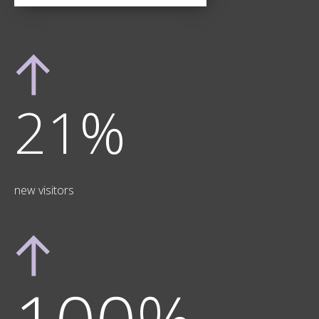
21%
new visitors