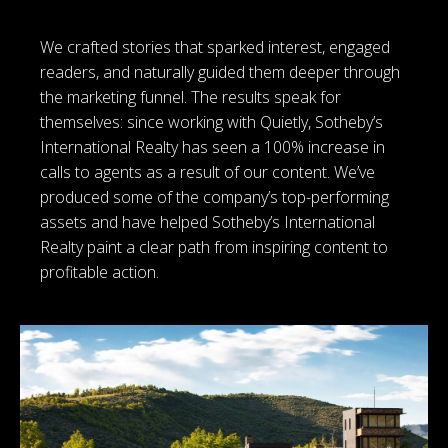
We crafted stories that sparked interest, engaged
readers, and naturally guided them deeper through
the marketing funnel. The results speak for
themselves: since working with Quietly, Sotheby’s
International Realty has seen a 100% increase in
calls to agents as a result of our content. We’ve
produced some of the company’s top-performing
assets and have helped Sotheby’s International
Realty paint a clear path from inspiring content to
profitable action.