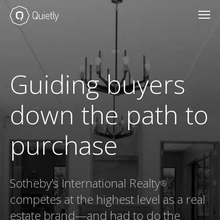
Guiding buyers
down the path to
purchase
Sotheby’s International Realty
®
competes at the highest level as a real
estate brand—and had to do the