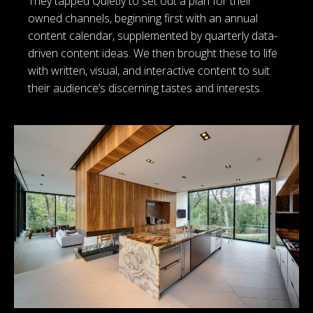
They tapped Quietly to set out a plan for their
owned channels, beginning first with an annual
content calendar, supplemented by quarterly data-
driven content ideas. We then brought these to life
with written, visual, and interactive content to suit
their audience’s discerning tastes and interests.