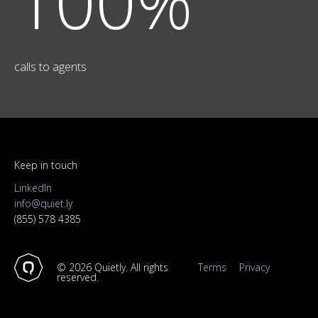
100%
calls to agents
Keep in touch
LinkedIn
info@quiet.ly
(855) 578 4385
©
2026
Quietly. All rights
Terms
Privacy
reserved.