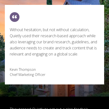
Without hesitation, but not without calculation,
Quietly used their research-based approach while
also leveraging our brand research, guidelines, and
audience needs to create and track content that is
relevant and engaging on a global scale.
Kevin Thompson
Chief Marketing Officer